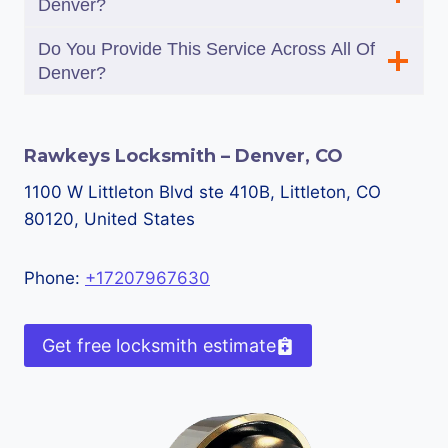
Denver?
Do You Provide This Service Across All Of
Denver?
Rawkeys Locksmith – Denver, CO
1100 W Littleton Blvd ste 410B, Littleton, CO
80120, United States
Phone:
+17207967630
Get free locksmith estimate