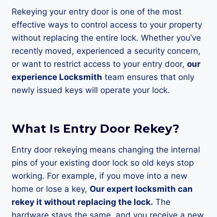
Rekeying your entry door is one of the most
effective ways to control access to your property
without replacing the entire lock. Whether you’ve
recently moved, experienced a security concern,
or want to restrict access to your entry door,
our
experience Locksmith
team ensures that only
newly issued keys will operate your lock.
What Is Entry Door Rekey?
Entry door rekeying means changing the internal
pins of your existing door lock so old keys stop
working. For example, if you move into a new
home or lose a key,
Our expert locksmith can
rekey it without replacing the lock.
The
hardware stays the same, and you receive a new