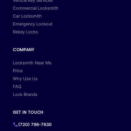
Vehicle Key Services
Commercial Locksmith
Car Locksmith
Emergency Lockout
Rekey Locks
COMPANY
Locksmith Near Me
Price
Why Use Us
FAQ
Lock Brands
GET IN TOUCH
(720) 796-7630