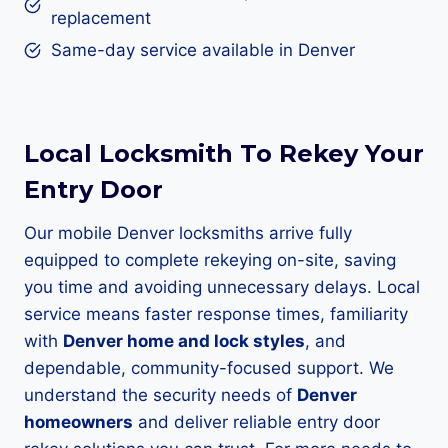
replacement
Same-day service available in Denver
Local Locksmith To Rekey Your
Entry Door
Our mobile Denver locksmiths arrive fully
equipped to complete rekeying on-site, saving
you time and avoiding unnecessary delays. Local
service means faster response times, familiarity
with
Denver home and lock styles
, and
dependable, community-focused support. We
understand the security needs of
Denver
homeowners
and deliver reliable entry door