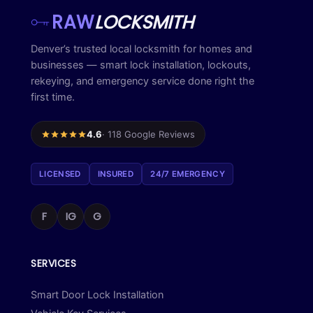
RAW
LOCKSMITH
Denver’s trusted local locksmith for homes and
businesses — smart lock installation, lockouts,
rekeying, and emergency service done right the
first time.
4.6
· 118 Google Reviews
LICENSED
INSURED
24/7 EMERGENCY
F
IG
G
SERVICES
Smart Door Lock Installation