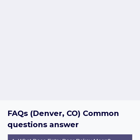
FAQs (Denver, CO) Common
questions answer