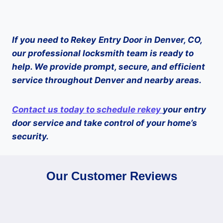
If you need to
Rekey
Entry Door in Denver, CO,
our professional locksmith team is ready to
help. We provide prompt, secure, and efficient
service throughout Denver and nearby areas.
Contact us today to schedule
rekey
your entry
door service and take control of your home’s
security.
Our Customer Reviews