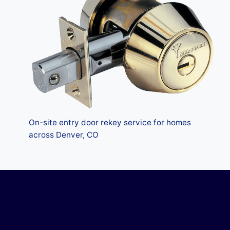
On-site entry door rekey service for homes
across Denver, CO