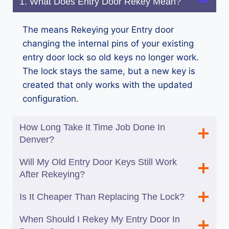
1. What Does Entry Door Rekey Mean?
The means Rekeying your Entry door
changing the internal pins of your existing
entry door lock so old keys no longer work.
The lock stays the same, but a new key is
created that only works with the updated
configuration.
How Long Take It Time Job Done In
Denver?
Will My Old Entry Door Keys Still Work
After Rekeying?
Is It Cheaper Than Replacing The Lock?
When Should I Rekey My Entry Door In