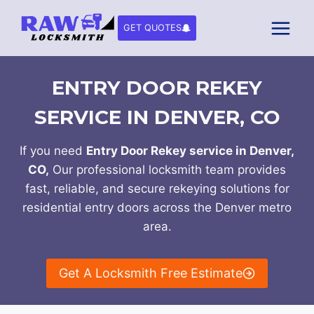
Skip
to
GET QUOTES
content
ENTRY DOOR REKEY
SERVICE IN DENVER, CO
If you need
Entry Door Rekey service in Denver,
CO,
Our professional locksmith team provides
fast, reliable, and secure rekeying solutions for
residential entry doors across the Denver metro
area.
Get A Locksmith Free Estimate