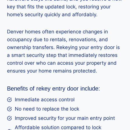
key that fits the updated lock, restoring your
home’s security quickly and affordably.
Denver homes often experience changes in
occupancy due to rentals, renovations, and
ownership transfers. Rekeying your entry door is
a smart security step that immediately restores
control over who can access your property and
ensures your home remains protected.
Benefits of rekey entry door include:
Immediate access control
No need to replace the lock
Improved security for your main entry point
Affordable solution compared to lock