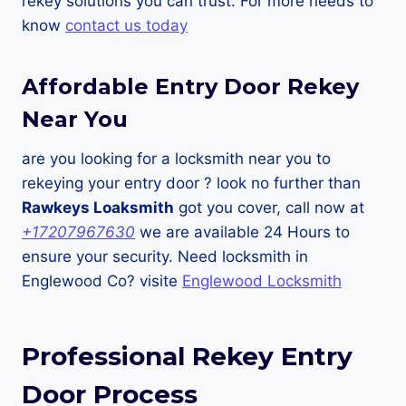
rekey solutions you can trust. For more needs to
know
contact us today
Affordable Entry Door Rekey
Near You
are you looking for a locksmith near you to
rekeying your entry door ? look no further than
Rawkeys Loaksmith
got you cover, call now at
+17207967630
we are available 24 Hours to
ensure your security. Need locksmith in
Englewood Co? visite
Englewood Locksmith
Professional Rekey Entry
Door Process