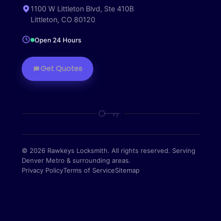
1100 W Littleton Blvd, Ste 410B
Littleton, CO 80120
Open 24 Hours
Get Quotes
© 2026 Rawkeys Locksmith. All rights reserved. Serving
Denver Metro & surrounding areas.
Privacy Policy
Terms of Service
Sitemap