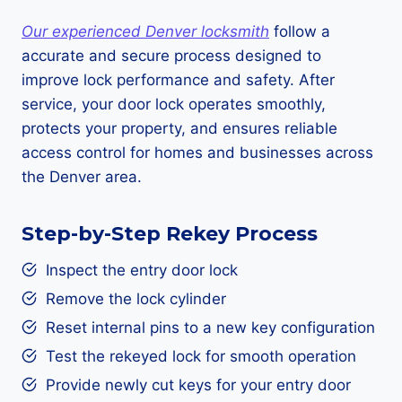
Our experienced Denver locksmith
follow a
accurate and secure process designed to
improve lock performance and safety. After
service, your door lock operates smoothly,
protects your property, and ensures reliable
access control for homes and businesses across
the Denver area.
Step-by-Step Rekey Process
Inspect the entry door lock
Remove the lock cylinder
Reset internal pins to a new key configuration
Test the rekeyed lock for smooth operation
Provide newly cut keys for your entry door