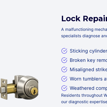
Lock Repai
A malfunctioning mecha
specialists diagnose a
Sticking cylinder
Broken key remo
Misaligned strik
Worn tumblers a
Weathered compo
Residents throughout W
our diagnostic expertis