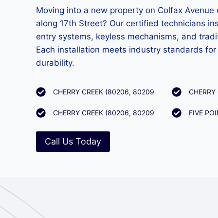
Moving into a new property on Colfax Avenue 
along 17th Street? Our certified technicians in
entry systems, keyless mechanisms, and tradit
Each installation meets industry standards fo
durability.
CHERRY CREEK (80206, 80209
CHERRY 
CHERRY CREEK (80206, 80209
FIVE PO
Call Us Today