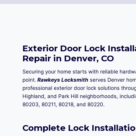
Exterior Door Lock Install
Repair in Denver, CO
Securing your home starts with reliable hardw
point.
Rawkeys Locksmith
serves Denver ho
professional exterior door lock solutions throug
Highland, and Park Hill neighborhoods, includ
80203, 80211, 80218, and 80220.
Complete Lock Installatio