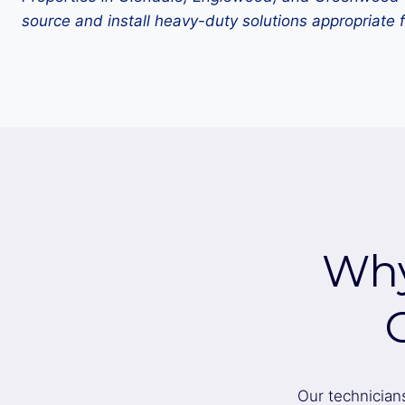
source and install heavy-duty solutions appropriate f
Why
Our technician