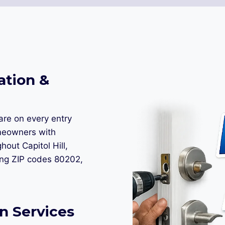
ation &
are on every entry
meowners with
hout Capitol Hill,
ing ZIP codes 80202,
n Services