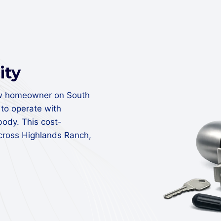
ity
ew homeowner on South
to operate with
body. This cost-
across Highlands Ranch,