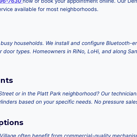
796-7630
now or book your appointment online. Our Denv
vice available for most neighborhoods.
 busy households. We install and configure Bluetooth-e
 door types. Homeowners in RiNo, LoHi, and along Santa
nts
Street or in the Platt Park neighborhood? Our technic
l cylinders based on your specific needs. No pressure 
ptions
llage often benefit from commercial-quality mechanisms