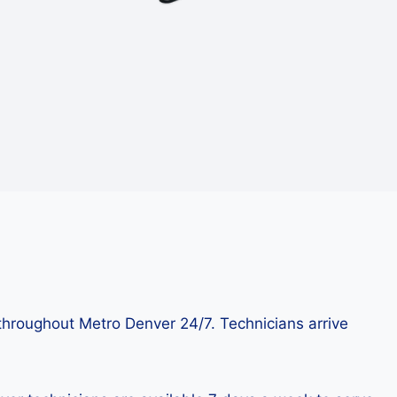
throughout Metro Denver 24/7. Technicians arrive