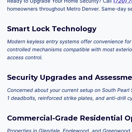
Ready to Upgrade Your Home Security? Call
(720) 
homeowners throughout Metro Denver. Same-day ser
Smart Lock Technology
Modern keyless entry systems offer convenience for
controlled mechanisms compatible with most exterior
access control.
Security Upgrades and Assessme
Concerned about your current setup on South Pearl 
1 deadbolts, reinforced strike plates, and anti-dril
Commercial-Grade Residential O
Properties in Glendale, Englewood, and Greenwood Vi