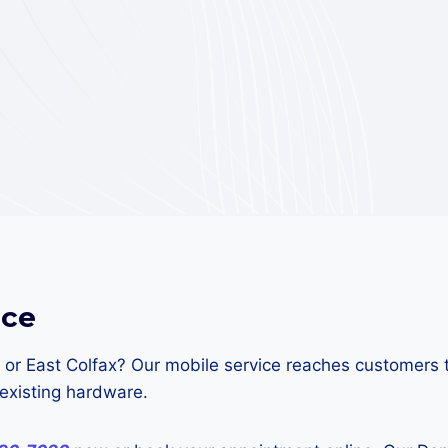
nce
 or East Colfax? Our mobile service reaches customers 
existing hardware.