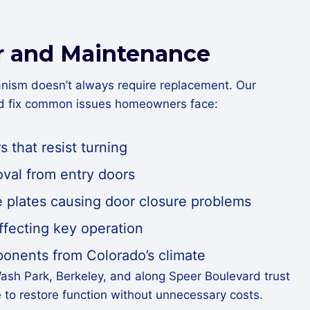
r and Maintenance
nism doesn’t always require replacement. Our
nd fix common issues homeowners face:
s that resist turning
val from entry doors
e plates causing door closure problems
ffecting key operation
nents from Colorado’s climate
ash Park, Berkeley, and along Speer Boulevard trust
e to restore function without unnecessary costs.